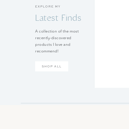
EXPLORE MY
Latest Finds
A collection of the most
recently-discovered
products I love and
recommend!
SHOP ALL