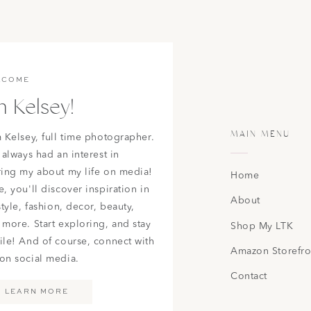
LCOME
m Kelsey!
MAIN MENU
m Kelsey, full time photographer.
 always had an interest in
ring my about my life on media!
Home
, you'll discover inspiration in
About
style, fashion, decor, beauty,
 more. Start exploring, and stay
Shop My LTK
ile! And of course, connect with
Amazon Storefro
on social media.
Contact
LEARN MORE