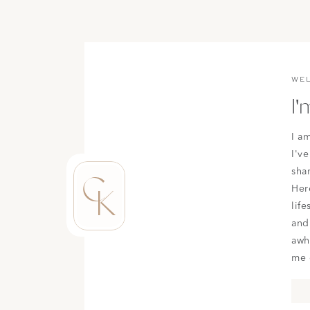
WE
I'
I a
I've
sha
C
K
Here
life
and
awh
me 