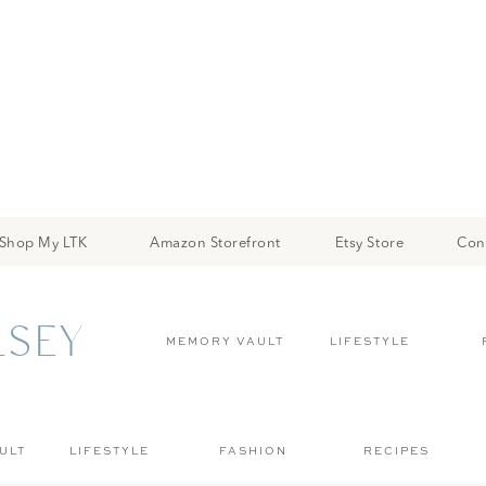
Shop My LTK
Amazon Storefront
Etsy Store
Con
LSEY
MEMORY VAULT
LIFESTYLE
ULT
LIFESTYLE
FASHION
RECIPES