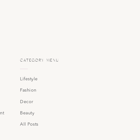
CATEGORY MENU
Lifestyle
Fashion
Decor
nt
Beauty
All Posts