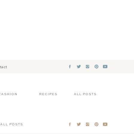
tact
FASHION
RECIPES
ALL POSTS
ALL POSTS