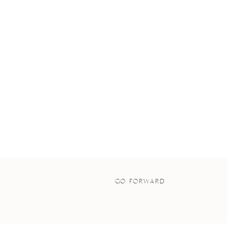
GO FORWARD