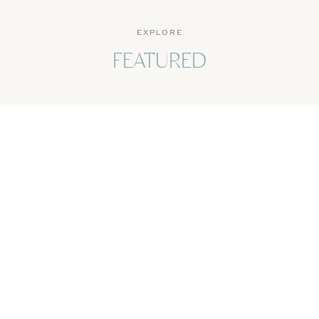
EXPLORE
FEATURED