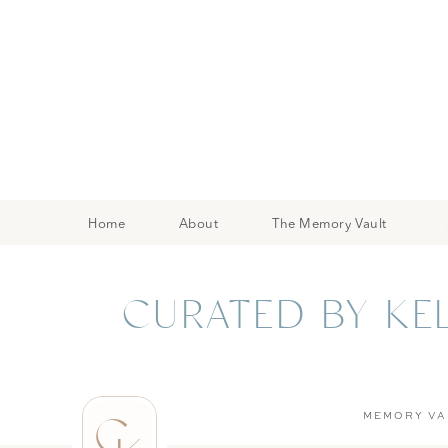
Home
About
The Memory Vault
CURATED BY KE
C
MEMORY VA