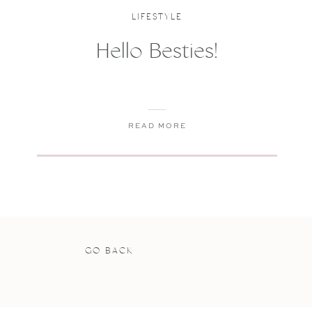
LIFESTYLE
Hello Besties!
READ MORE
GO BACK