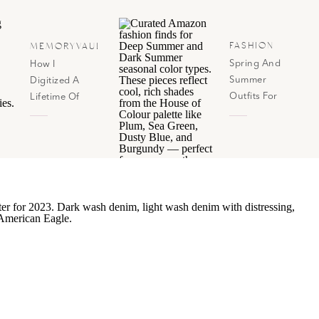
FASHION
MEMORYVAULT
Spring And
How I
Summer
Digitized A
Outfits For
Lifetime Of
House Of
Photos (And
Color Dark
Now Have
Summer &
Them All In
Deep Summer
Google
Photos!)