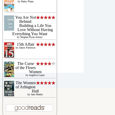
by
Haley Pham
You Are Not
Behind:
Building a Life You
Love Without Having
Everything You Want
by
Meghan Ryan Asbury
15th Affair
by
James Patterson
The Curse
of the Flores
Women
by
Angélica Lopes
The Women
of Arlington
Hall
by
Jane Healey