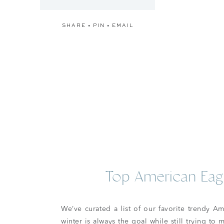
SHARE
•
PIN
•
EMAIL
Top American Eagl
We’ve curated a list of our favorite trendy A
winter is always the goal while still trying to 