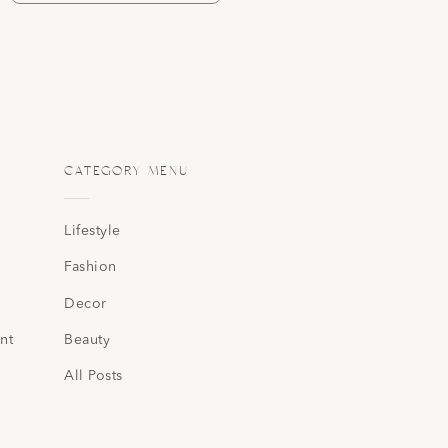
CATEGORY MENU
Lifestyle
Fashion
Decor
nt
Beauty
All Posts