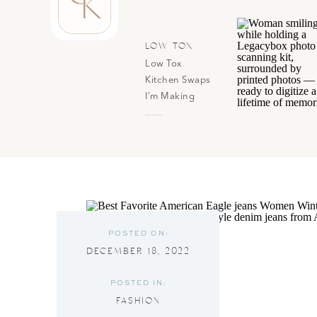
K
LOW TOX
Low Tox
Kitchen Swaps
I’m Making
(Without
Overhauling
Everything At
Once)
POSTED ON:
DECEMBER 18, 2022
POSTED IN:
FASHION