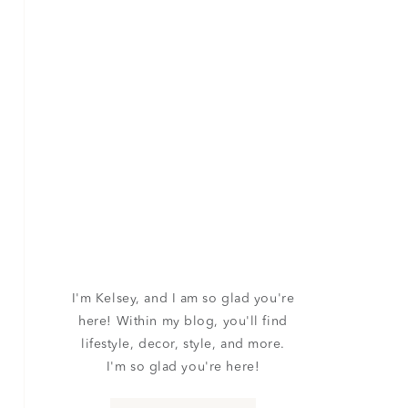
I'm Kelsey, and I am so glad you're
here! Within my blog, you'll find
lifestyle, decor, style, and more.
I'm so glad you're here!