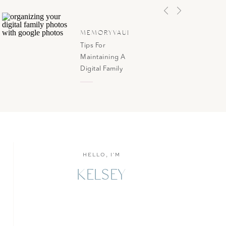
MEMORYVAULT
Tips For
Maintaining A
Digital Family
Photo Library
HELLO, I'M
KELSEY