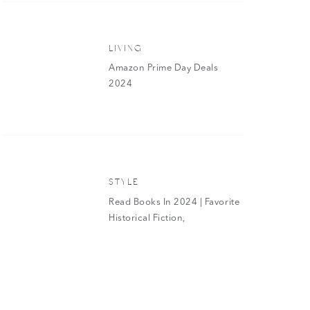
 affordable if you get the mist to toss into your gym bag or car
fume version as well and swap it out with my Versace Bright
LIVING
t to your cart while you’re shopping from the goodies below!
Amazon Prime Day Deals
eventySeven 1.7oz Eau de Parfum | AEO Aura 8oz Fragrance
2024
True 8oz Fragrance Mist
|
AEO Be True 1.7oz Eau de Parfum
|
Rollerball Gift Set
AN EAGLE WOMEN’S PERFUMES
STYLE
Read Books In 2024 | Favorite
Historical Fiction,
Biographies And More