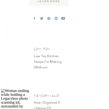
LEARN MORE
»
LOW TOX
Low Tox Kitchen
Swaps I’m Making
(Without
Overhauling
Everything At
Once)
MEMORYVAULT
How I Digitized A
Lifetime Of