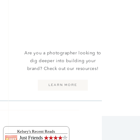
Are you a photographer looking to
dig deeper into building your
brand? Check out our resources!
LEARN MORE
Kelsey's Recent Reads
Just Friends