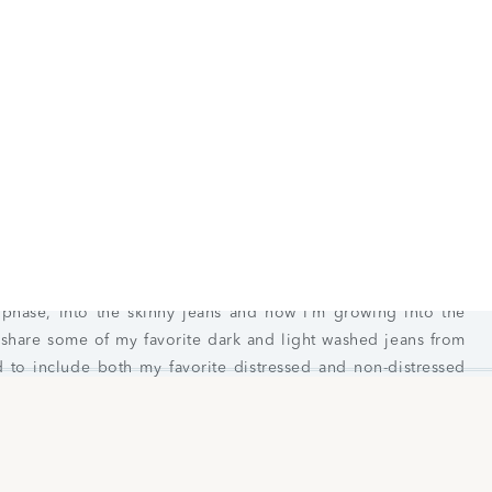
Jeans for Women Winter 2023
en in their jeans and the fit just doesn’t compare to anything
 phase, into the skinny jeans and now I’m growing into the
 share some of my favorite dark and light washed jeans from
d to include both my favorite distressed and non-distressed
 keep an eye, they typically have some great sales happening
vel Ripped Curvy High-Waisted Jegging
|
AE Lu(x)e Ripped