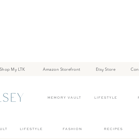
Shop My LTK
Amazon Storefront
Etsy Store
Con
LSEY
MEMORY VAULT
LIFESTYLE
ULT
LIFESTYLE
FASHION
RECIPES