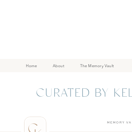
Home
About
The Memory Vault
CURATED BY KE
C
MEMORY VA