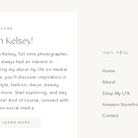
 Super High-Waisted Flare Jean
|
AE Ne(x)t Level Ripped High
 Jean
|
AE Ne(x)t Level Patched High V-Rise Jegging
ERICAN EAGLE WOMENS JEANS
LCOME
m Kelsey!
MAIN MENU
m Kelsey, full time photographer.
 always had an interest in
ring my about my life on media!
Home
, you'll discover inspiration in
About
 American Eagle store and fell in love with something. Some
style, fashion, decor, beauty,
basics and detailed but yet still simple outfit options! Also, as
 more. Start exploring, and stay
Shop My LTK
o wrong getting outfits for your senior pictures from there!
ile! And of course, connect with
Amazon Storefro
on social media.
Contact
LEARN MORE