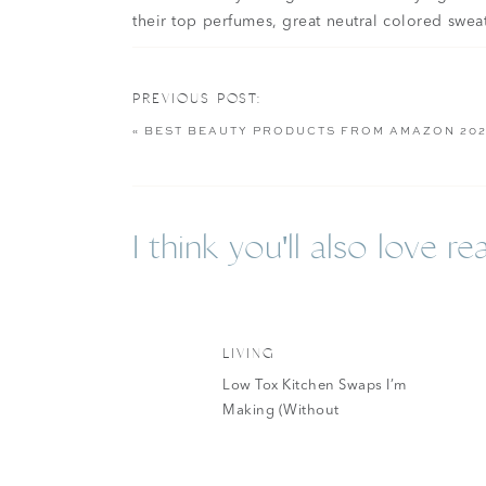
their top perfumes, great neutral colored swea
American Eagle is one of those companies I n
love that they cater to different lengths for 
PREVIOUS POST:
tall. I’ve been wearing their jeans since high
«
BEST BEAUTY PRODUCTS FROM AMAZON 20
wanted to put together a list (a little late to t
American Eagle. I am a sucker for hoodies and 
releasing.
I think you'll also love rea
LIVING
Low Tox Kitchen Swaps I’m
American Eagle W
Making (Without
Overhauling Everything At
Once)
My absolute favorite thing from American Eagl