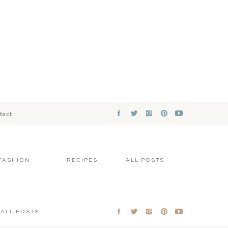
tact
FASHION
RECIPES
ALL POSTS
ALL POSTS