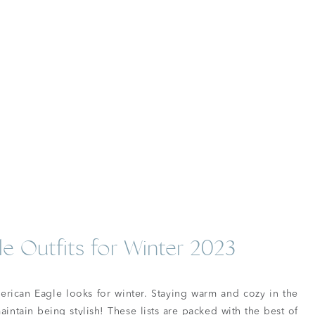
e Outfits for Winter 2023
merican Eagle looks for winter. Staying warm and cozy in the
maintain being stylish! These lists are packed with the best of