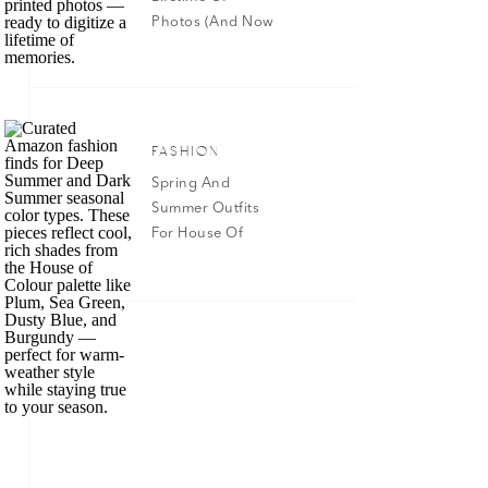
Photos (And Now
Have Them All In
Google Photos!)
FASHION
Spring And
Summer Outfits
For House Of
Color Dark
Summer & Deep
Summer