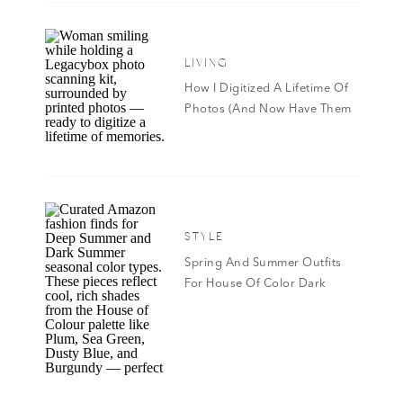
Eagle. I’ve worn it for years and it’s extremely
for on the go. I did splurge and got the per
LIVING
Crystal scent. Do future you a favor and add i
How I Digitized A Lifetime Of
AEO SeventySeven 8oz Fragrance Mist
|
AEO S
Photos (And Now Have Them
Mist
|
AEO Aura 1.7oz Eau de Parfum
|
AEO Be 
All In Google Photos!)
AEO All You 1.7 oz. Eau de Toilette
|
AEO Aura 
SHOP ALL AMERIC
STYLE
Spring And Summer Outfits
For House Of Color Dark
Summer & Deep Summer