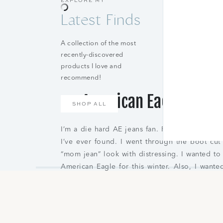
EXPLORE MY
Latest Finds
A collection of the most
recently-discovered
products I love and
recommend!
American Eagle Best 
SHOP ALL
I’m a die hard AE jeans fan. For years I’ve be
I’ve ever found. I went through the boot cut
“mom jean” look with distressing. I wanted to
American Eagle for this winter. Also, I wante
pairs because I have a mixture of both. If you
on jeans as well.
AE Strigid Ripped Mom Jean
|
AE Ne(x)t Le